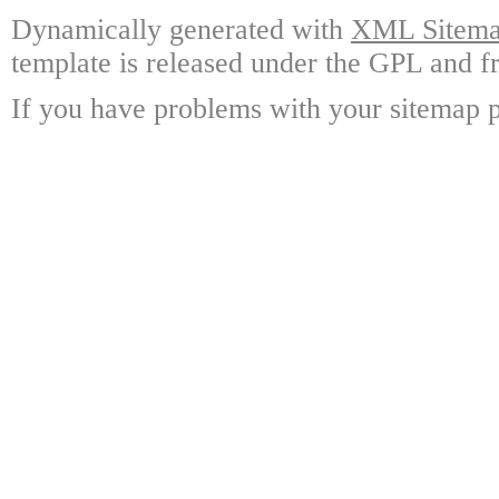
Dynamically generated with
XML Sitemap
template is released under the GPL and fr
If you have problems with your sitemap p