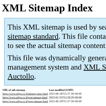
XML Sitemap Index
This XML sitemap is used by se
sitemap standard
. This file cont
to see the actual sitemap content
This file was dynamically gener
management system and
XML Si
Auctollo
.
URL of sub-sitemap
Last modified (GMT)
https://www.nifga.co.il/sitemap-misc.html
2025-08-18T15:37:39+00:00
https://www.nifga.co.il/post-sitemap.html
2023-01-31T12:28:29+00:00
https://www.nifga.co.il/page-sitemap.html
2025-08-18T15:37:39+00:00